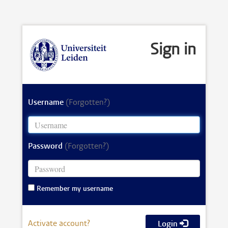
Sign in
Username
(Forgotten?)
Password
(Forgotten?)
Remember my username
Activate account?
Login