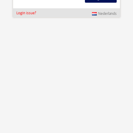
Login issue?
Nederlands